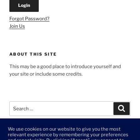
Forgot Password?
Join Us
ABOUT THIS SITE
This may be a good place to introduce yourself and
your site or include some credits.
Search
Search
for:
We use cookies on our website to give you the most
© 2021 DAFO Creative LLC
relevant experience by remembering your preferences