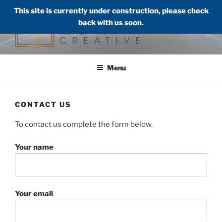
Skip
This site is currently under construction, please check
to
back with us soon.
content
DAFO CREATIVE LLC
Audio, Visual, Web, Creatives
Menu
CONTACT US
To contact us complete the form below.
Your name
Your email