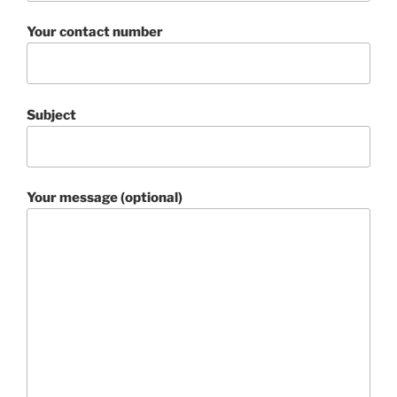
Your contact number
Subject
Your message (optional)