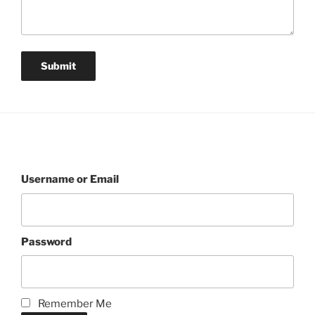
Username or Email
Password
Remember Me